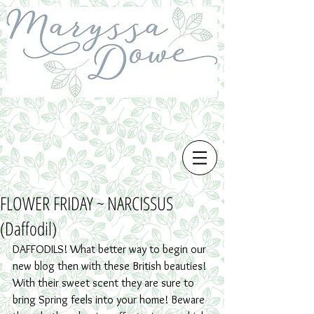
FLOWER FRIDAY ~ NARCISSUS
(Daffodil)
DAFFODILS! What better way to begin our 
new blog then with these British beauties! 
With their sweet scent they are sure to 
bring Spring feels into your home! Beware 