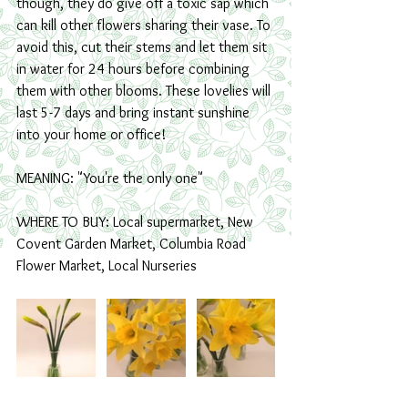
though, they do give off a toxic sap which 
can kill other flowers sharing their vase. To 
avoid this, cut their stems and let them sit 
in water for 24 hours before combining 
them with other blooms. These lovelies will 
last 5-7 days and bring instant sunshine 
into your home or office!
MEANING: "You're the only one" 
WHERE TO BUY: Local supermarket, New 
Covent Garden Market, Columbia Road 
Flower Market, Local Nurseries