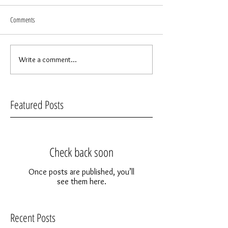
Comments
Write a comment...
Featured Posts
Check back soon
Once posts are published, you’ll
see them here.
Recent Posts