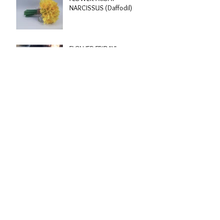
NARCISSUS (Daffodil)
FLOWER FRIDAY!
Kathy & Scotty | Clissold
House, London
Archive
March 2017
(1)
1 post
February 2017
(4)
4 posts