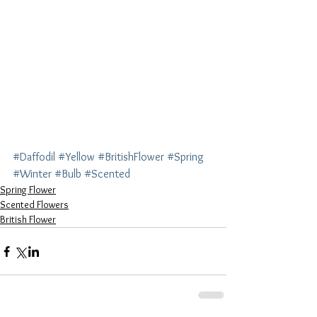
#Daffodil
#Yellow
#BritishFlower
#Spring
#Winter
#Bulb
#Scented
Spring Flower
Scented Flowers
British Flower