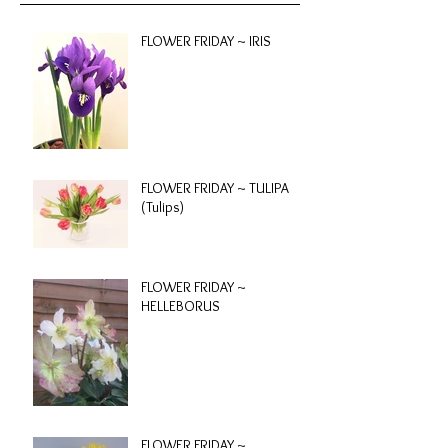
FLOWER FRIDAY ~ IRIS
FLOWER FRIDAY ~ TULIPA
(Tulips)
FLOWER FRIDAY ~
HELLEBORUS
FLOWER FRIDAY ~