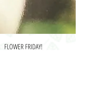
FLOWER FRIDAY!
With the New Year well underway I have decided to
start FLOWER FRIDAY: introducing a British grown
flower or foliage each Friday! This...